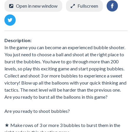
Open in new window
Fullscreen
Description:
In the game you can become an experienced bubble shooter.
You just need to choose a ball and shoot at the right place to
burst the bubbles. You have to go through more than 200
levels, so play this exciting game and start popping bubbles.
Collect and shoot 3 or more bubbles to experience a sweet
victory! Blow up all the balloons with your quick thinking and
tactics. The next level will be harder than the previous one.
Are you ready to burst all the balloons in this game?
Are you ready to shoot bubbles?
★ Make rows of 3 or more 3 bubbles to burst them in the