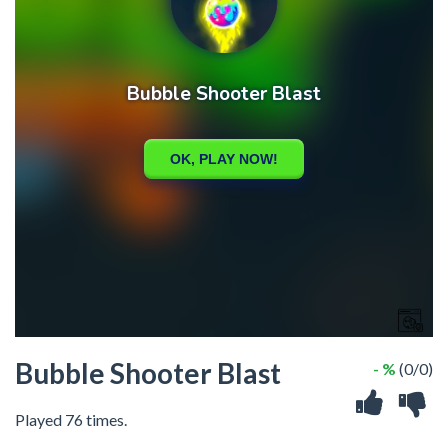
Bubble Shooter Blast
- %
(0/0)
Played 76 times.