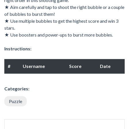
right order in this shooting game.
★ Aim carefully and tap to shoot the right bubble or a couple
of bubbles to burst them!
★ Use multiple bubbles to get the highest score and win 3
stars.
★ Use boosters and power-ups to burst more bubbles.
Instructions:
#
Username
Score
Date
Categories:
Puzzle