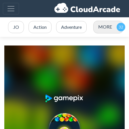
MORE
.IO
Action
Adventure