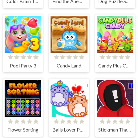
Color Brain Test Games
Find the Anemacilus
Dog Puzzle Story 3
Pool Party 3
Candy Land
Candy Plus Candy
Flower Sorting
Balls Lover Puzzle
Stickman That One Level