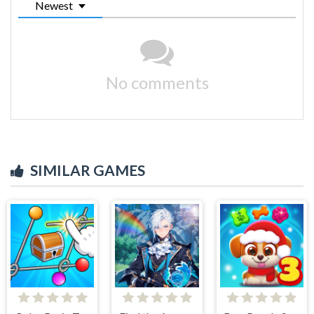
Newest
No comments
SIMILAR GAMES