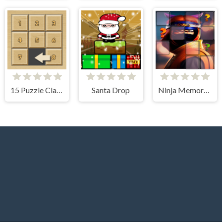
15 Puzzle Classic
Santa Drop
Ninja Memory Match