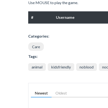
Use MOUSE to play the game.
#
Username
Categories:
Care
Tags:
animal
kidsfriendly
noblood
noc
Newest
Oldest