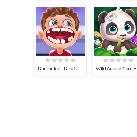
Doctor kids Dentist Games
Wi