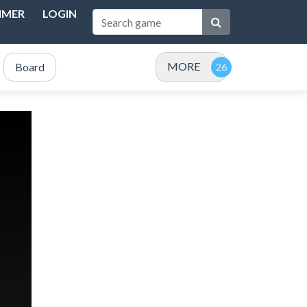
IMER
LOGIN
MORE
Board