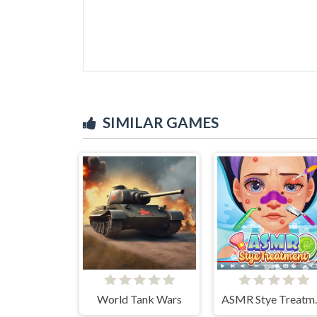
SIMILAR GAMES
World Tank Wars
ASMR 