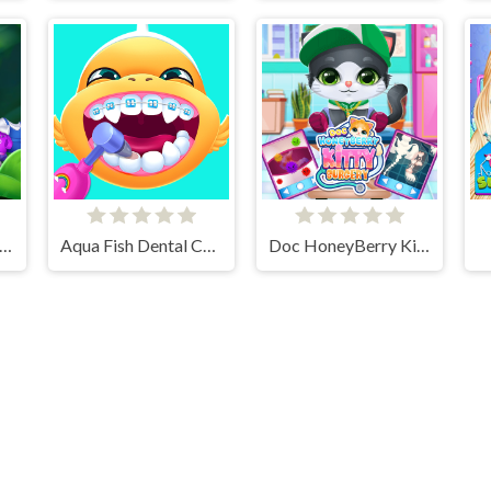
ld Animal Care And Salon
Aqua Fish Dental Care
Doc HoneyBerry Kitty Surgery
Cloud Arcade © 2026. All rights reserved.
V-1.6.3