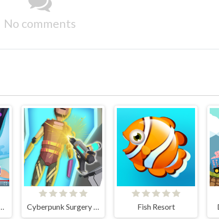
No comments
Stye Treatment
Cyberpunk Surgery Master
Fish Resort