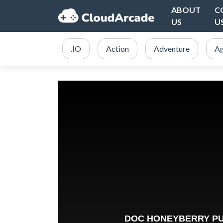
ABOUT
C
US
U
.IO
Action
Adventure
Ag