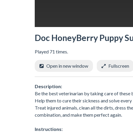
Doc HoneyBerry Puppy S
Played 71 times.
Open in new window
Fullscreen
Description:
Be the best veterinarian by taking care of these
Help them to cure their sickness and solve every
Treat injured animals, clean all the dirts, dress t
combination, and make them perfect again.
Instructions: