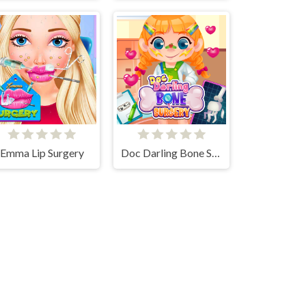
Emma Lip Surgery
Doc Darling Bone Surgery