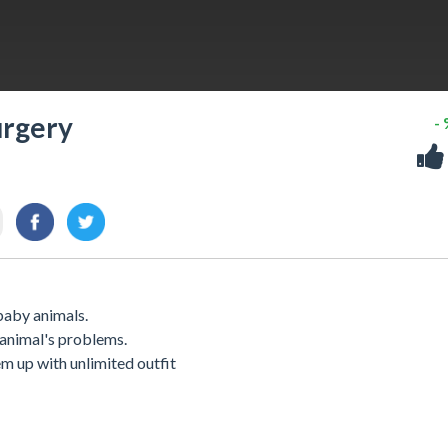
urgery
-
 baby animals.
 animal's problems.
hem up with unlimited outfit