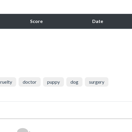
Score
Date
ruelty
doctor
puppy
dog
surgery