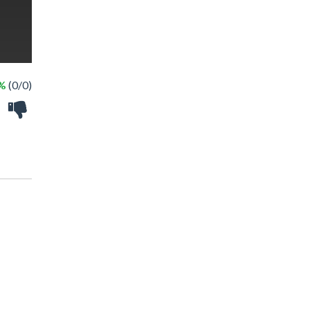
 %
(0/0)