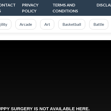
ONTACT
PRIVACY
TERMS AND
DISCLA
S
POLICY
CONDITIONS
ility
Arcade
Art
Basketball
Battle