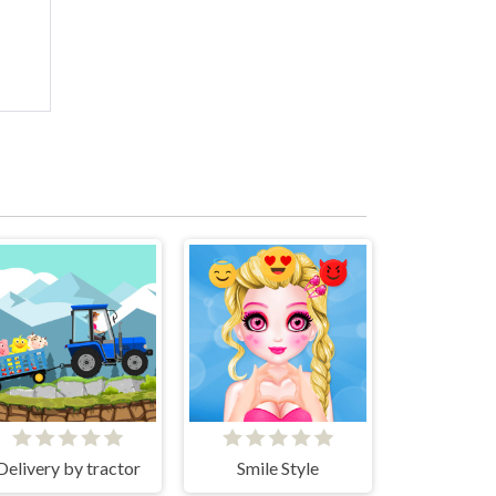
Delivery by tractor
Smile Style