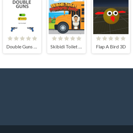
Double Guns 2d Hit
Skibidi Toilet Platform Jump
Flap A Bird 3D