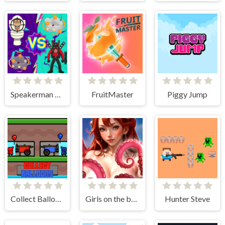
Speakerman Vs Skibidi Toilet
FruitMaster
Piggy Jump
Collect Balloons
Girls on the beach - clicker game
Hunter Steve