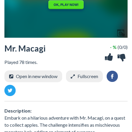
Mr. Macagi
- %
(0/0)
Played 78 times.
Open in new window
Fullscreen
Description:
Embark on a hilarious adventure with Mr. Macagi, on a quest
to collect apples. The challenge intensifies as mischievous
monsters lurk, adding an element of suspense.