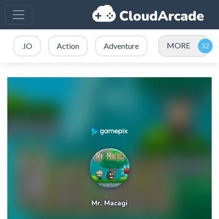
MORE
.IO
Action
Adventure