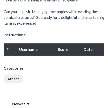
Can you help Mr. Macagi gather apples while evading these
comical creatures? Get ready for a delightful and entertaining
gaming experience!
Instructions:
#
Username
Score
Date
Categories:
Arcade
Newest