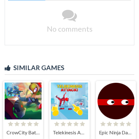
No comments
SIMILAR GAMES
CrowCity Battleground
Telekinesis Attack
Epic Ninja Dash