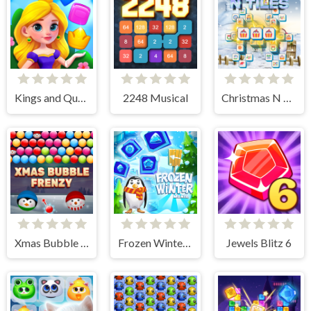
Kings and Queens Match
2248 Musical
Christmas N Tiles
Xmas Bubble Frenzy
Frozen Winter Mania
Jewels Blitz 6