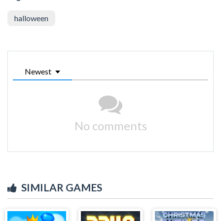
halloween
Newest
No comments
SIMILAR GAMES