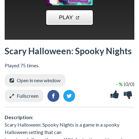
Scary Halloween: Spooky Nights
Played 75 times.
Open in new window
- %
(0/0)
Fullscreen
Description:
Scary Halloween: Spooky Nights is a game in a spooky
Halloween setting that can