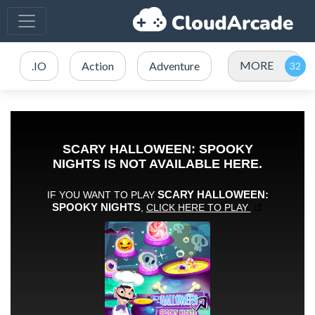
MORE
.IO
Action
Adventure