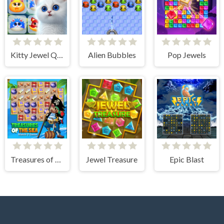
Kitty Jewel Quest
Alien Bubbles
Pop Jewels
Treasures of The Sea
Jewel Treasure
Epic Blast