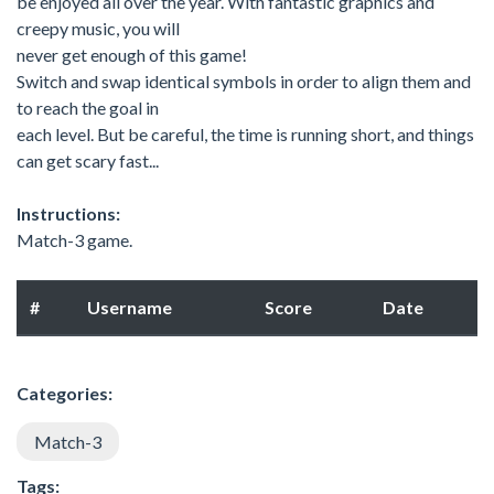
be enjoyed all over the year. With fantastic graphics and
creepy music, you will
never get enough of this game!
Switch and swap identical symbols in order to align them and
to reach the goal in
each level. But be careful, the time is running short, and things
can get scary fast...
Instructions:
Match-3 game.
#
Username
Score
Date
Categories:
Match-3
Tags: