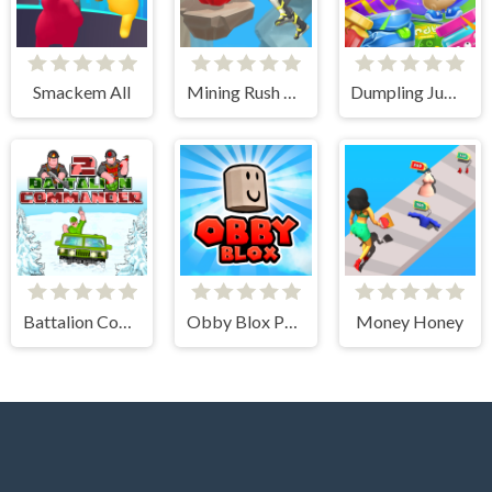
Smackem All
Mining Rush 3D Underwater
Dumpling Jumpling
Battalion Commander 2
Obby Blox Parkour
Money Honey