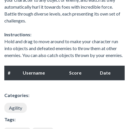
automatically hurl it towards foes with incredible force.
Battle through diverse levels, each presenting its own set of
challenges.
Instructions:
Hold and drag to move around to make your character run
into objects and defeated enemies to throw them at other
enemies. You can also catch objects thrown by your enemies.
#
Username
Score
Date
Categories:
Agility
Tags: