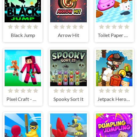
Black Jump
Arrow Hit
Toilet Paper Please
Pixel Craft - Hide and Seek
Spooky Sort It
Jetpack Heroes