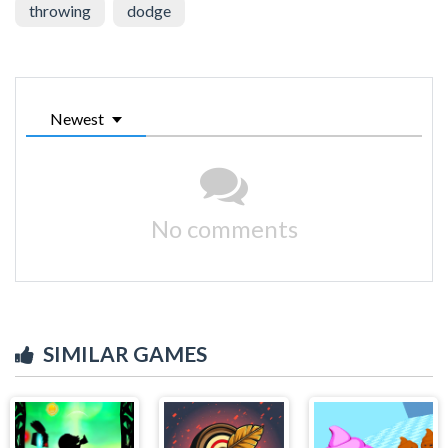
throwing
dodge
Newest
No comments
SIMILAR GAMES