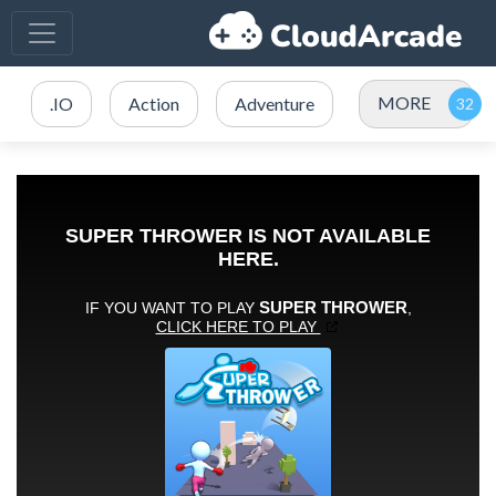
MORE
.IO
Action
Adventure