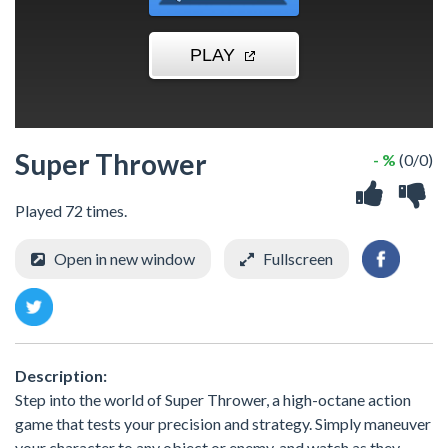
Super Thrower
- %
(0/0)
Played 72 times.
Open in new window
Fullscreen
Description:
Step into the world of Super Thrower, a high-octane action
game that tests your precision and strategy. Simply maneuver
your character to any object or enemy, and watch as they