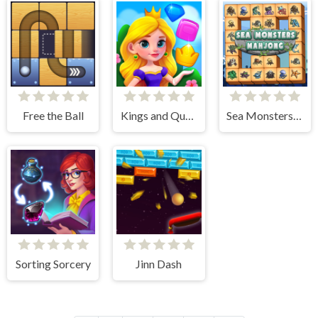
Free the Ball
Kings and Queens Match
Sea Monsters Mahjong
Sorting Sorcery
Jinn Dash