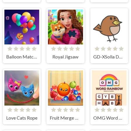
Balloon Match 3D
Royal Jigsaw
GD-XSolla Demo Game
Love Cats Rope
Fruit Merge Reloaded
OMG Word Rainbow