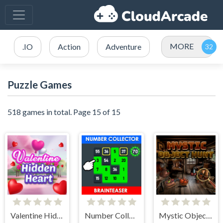
MORE
.IO
Action
Adventure
Puzzle Games
518 games in total. Page 15 of 15
Valentine Hidden Heart
Number Collector: Brainteaser
Mystic Object Hunt