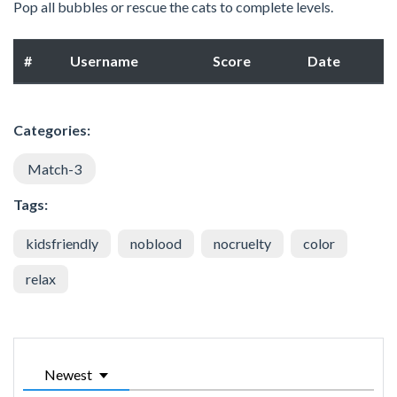
Pop all bubbles or rescue the cats to complete levels.
#
Username
Score
Date
Categories:
Match-3
Tags:
kidsfriendly
noblood
nocruelty
color
relax
Newest