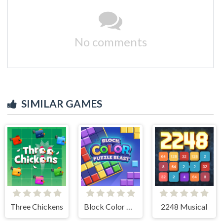
No comments
SIMILAR GAMES
Three Chickens
Block Color Puzzle Blast
2248 Musical