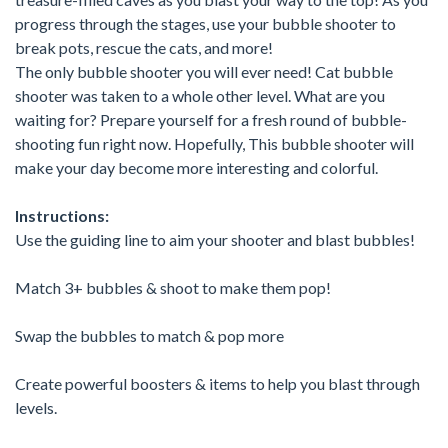
progress through the stages, use your bubble shooter to
break pots, rescue the cats, and more!
The only bubble shooter you will ever need! Cat bubble
shooter was taken to a whole other level. What are you
waiting for? Prepare yourself for a fresh round of bubble-
shooting fun right now. Hopefully, This bubble shooter will
make your day become more interesting and colorful.
Instructions:
Use the guiding line to aim your shooter and blast bubbles!
Match 3+ bubbles & shoot to make them pop!
Swap the bubbles to match & pop more
Create powerful boosters & items to help you blast through
levels.