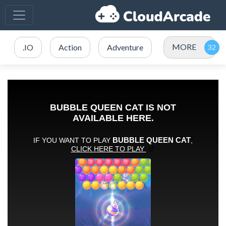
MORE
.IO
Action
Adventure