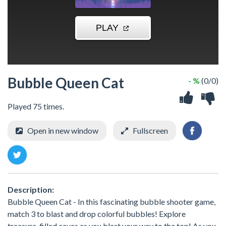
Bubble Queen Cat
- %
(0/0)
Played 75 times.
Open in new window
Fullscreen
Description:
Bubble Queen Cat - In this fascinating bubble shooter game,
match 3 to blast and drop colorful bubbles! Explore
treasure-filled caves as you blast your way to the top! As you