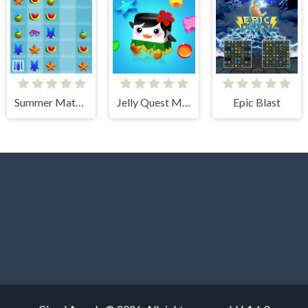
Summer Match 3
Jelly Quest Mania
Epic Blast