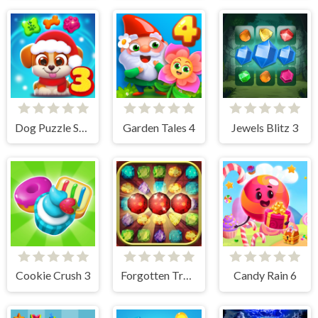
Dog Puzzle Story 3
Garden Tales 4
Jewels Blitz 3
Cookie Crush 3
Forgotten Treasure 2 - Match 3
Candy Rain 6