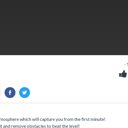
-
osphere which will capture you from the first minute!
it and remove obstacles to beat the level!