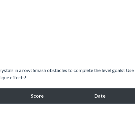
 crystals in a row! Smash obstacles to complete the level goals! Use
ique effects!
Score
Date