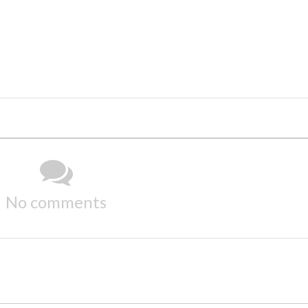
No comments