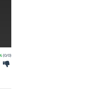
 %
(0/0)