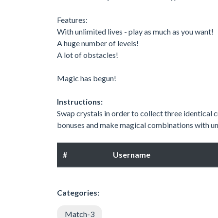
Features:
With unlimited lives - play as much as you want!
A huge number of levels!
A lot of obstacles!
Magic has begun!
Instructions:
Swap crystals in order to collect three identical
bonuses and make magical combinations with un
#
Username
Categories:
Match-3