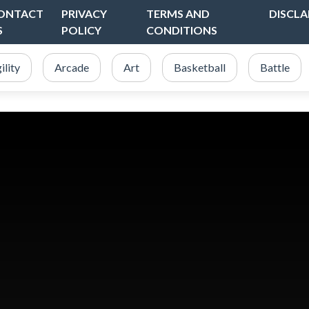
ONTACT
PRIVACY
TERMS AND
DISCLA
S
POLICY
CONDITIONS
ility
Arcade
Art
Basketball
Battle