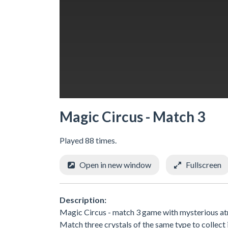
Magic Circus - Match 3
Played 88 times.
Open in new window
Fullscreen
Description:
Magic Circus - match 3 game with mysterious atm
Match three crystals of the same type to collect 