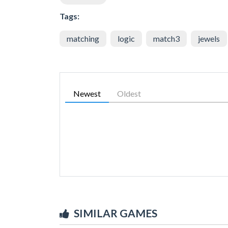
Tags:
matching
logic
match3
jewels
Newest
Oldest
SIMILAR GAMES