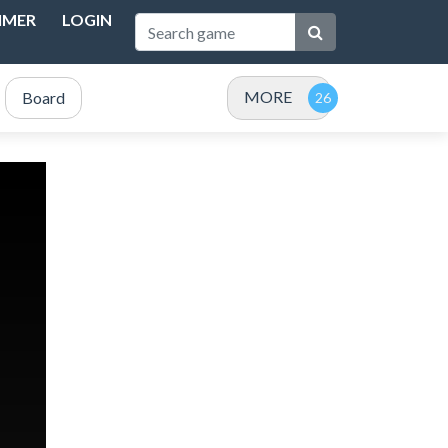
IMER
LOGIN
MORE
Board