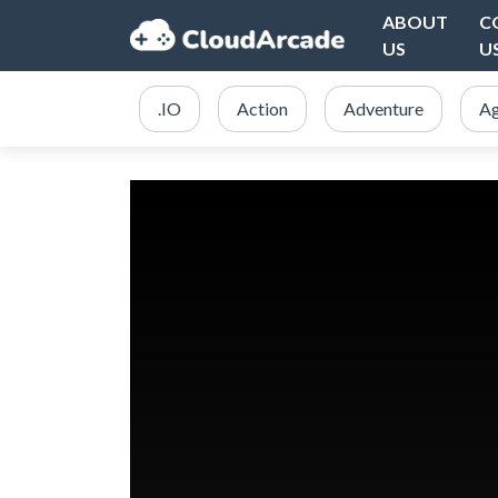
ABOUT
C
US
U
.IO
Action
Adventure
Ag