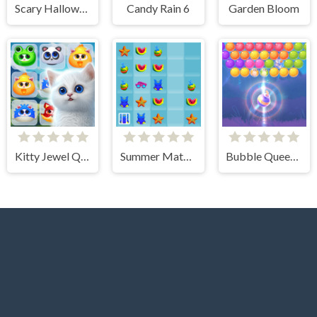
Scary Halloween: Spooky Nights
Candy Rain 6
Garden Bloom
Kitty Jewel Quest
Summer Match 3
Bubble Queen Cat