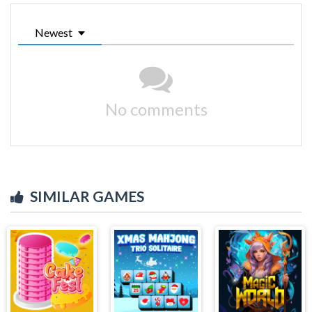
Newest
No comments
SIMILAR GAMES