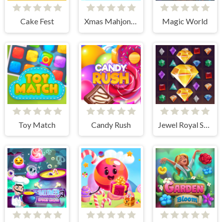
Cake Fest
Xmas Mahjong Trio Solitaire
Magic World
Toy Match
Candy Rush
Jewel Royal Saga