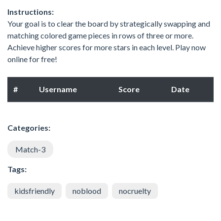
Instructions:
Your goal is to clear the board by strategically swapping and
matching colored game pieces in rows of three or more.
Achieve higher scores for more stars in each level. Play now
online for free!
#
Username
Score
Date
Categories:
Match-3
Tags:
kidsfriendly
noblood
nocruelty