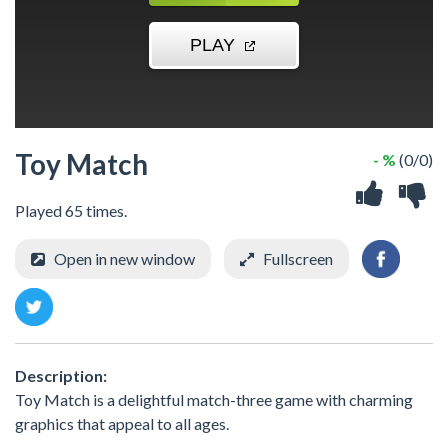
Toy Match
- %
(0/0)
Played 65 times.
Open in new window
Fullscreen
Description:
Toy Match is a delightful match-three game with charming
graphics that appeal to all ages.