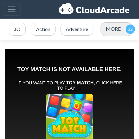
MORE
.IO
Action
Adventure