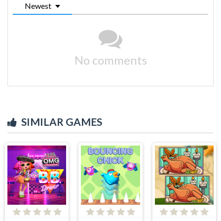
Newest
No comments
SIMILAR GAMES