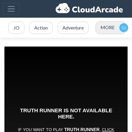
MORE
.IO
Action
Adventure