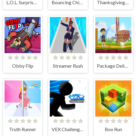
L.O.L. Surprise! O.M.G. B.B. Driver
Bouncing Chick
Thanksgiving Spot The Differences
Obby Flip
Streamer Rush
Package Delivery!
Truth Runner
VEX Challenges
Box Run