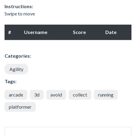
Instructions:
Swipe to move
#
Username
Score
Date
Categories:
Agility
Tags:
arcade
3d
avoid
collect
running
platformer