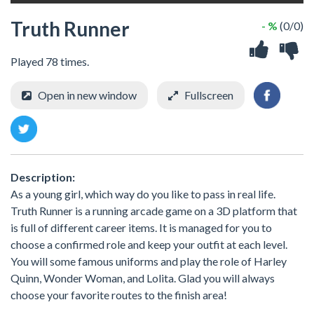
Truth Runner
- %
(0/0)
Played 78 times.
Open in new window
Fullscreen
Description:
As a young girl, which way do you like to pass in real life.
Truth Runner is a running arcade game on a 3D platform that
is full of different career items. It is managed for you to
choose a confirmed role and keep your outfit at each level.
You will some famous uniforms and play the role of Harley
Quinn, Wonder Woman, and Lolita. Glad you will always
choose your favorite routes to the finish area!