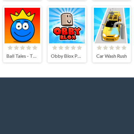
Ball Tales - The Holy Treasure
Obby Blox Parkour
Car Wash Rush