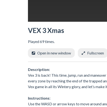
VEX 3 Xmas
Played 69 times.
Open in new window
Fullscreen
Description:
Vex 3 is back! This time, jump, run and maneuve
every zone by reaching the end of the trapped and
Vex game in all its Wintery glory, and let’s mak
Instructions:
Use the WASD or arrow keys to move around and b