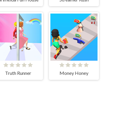
Truth Runner
Money Honey