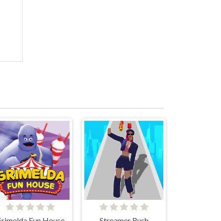
rimelda Fun House
Streamer Rush