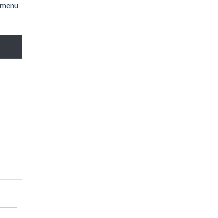
l menu