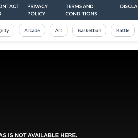
ONTACT
PRIVACY
TERMS AND
DISCLA
S
POLICY
CONDITIONS
ility
Arcade
Art
Basketball
Battle