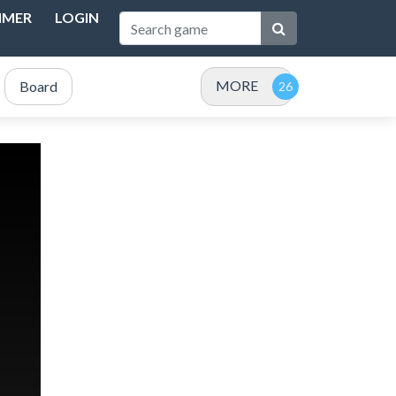
IMER
LOGIN
MORE
Board