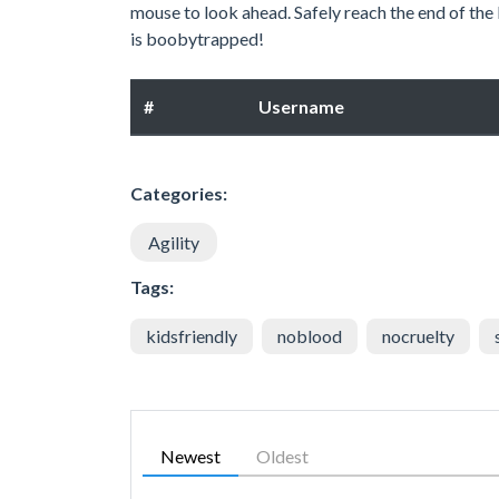
mouse to look ahead. Safely reach the end of the 
is boobytrapped!
#
Username
Categories:
Agility
Tags:
kidsfriendly
noblood
nocruelty
Newest
Oldest