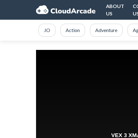
ABOUT
C
US
U
.IO
Action
Adventure
Ag