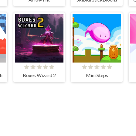
sh
Boxes Wizard 2
Mini Steps