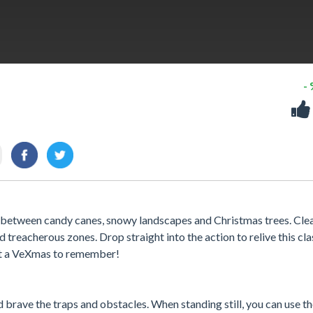
-
r between candy canes, snowy landscapes and Christmas trees. Cle
 treacherous zones. Drop straight into the action to relive this cla
e it a VeXmas to remember!
rave the traps and obstacles. When standing still, you can use t