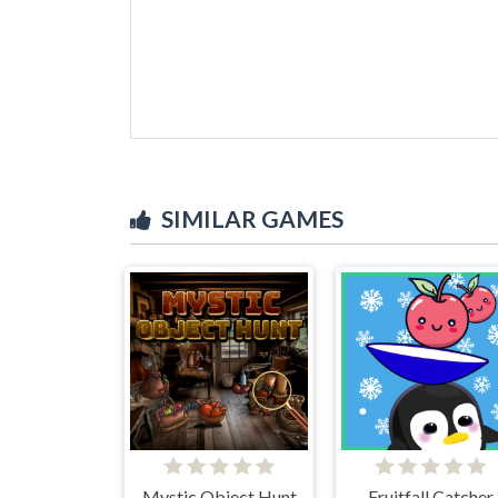
SIMILAR GAMES
Mystic Object Hunt
Fruitfall Catcher