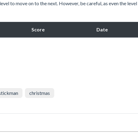
level to move on to the next. However, be careful, as even the leve
Score
Date
stickman
christmas