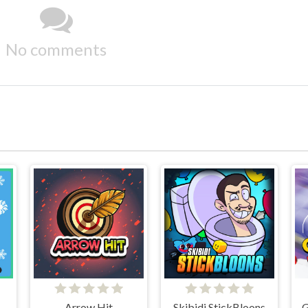
No comments
Arrow Hit
Skibidi StickBloons
G