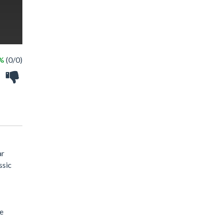
 %
(0/0)
ar
ssic
he