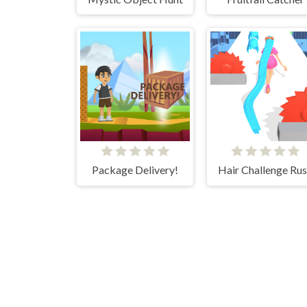
Package Delivery!
Hair Challenge Ru